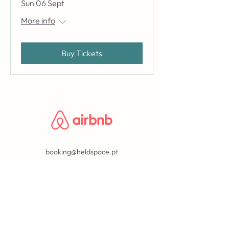
Sun 06 Sept
More info
Buy Tickets
booking@heldspace.pt
BLOG
ABOUT
©2023 by held.
privacy policy