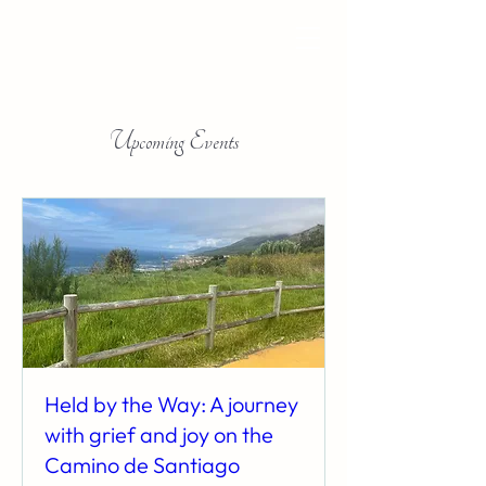
Upcoming Events
Held by the Way: A journey
with grief and joy on the
Camino de Santiago