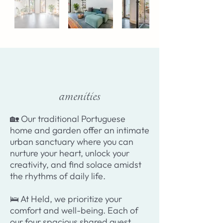
amenities
​🏡 Our traditional Portuguese
home and garden offer an intimate
urban sanctuary where you can
nurture your heart, unlock your
creativity, and find solace amidst
the rhythms of daily life.
🛌 At Held, we prioritize your
comfort and well-being. Each of
our four spacious shared guest