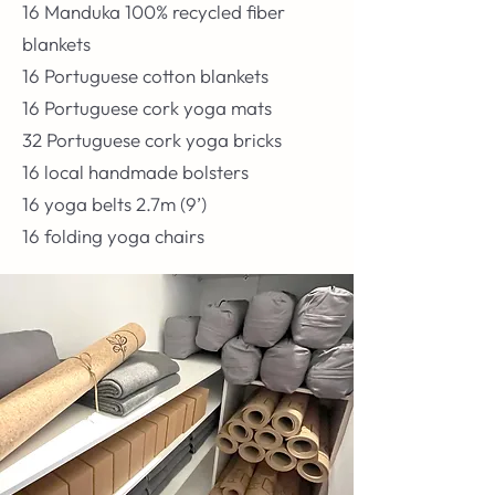
16 Manduka 100% recycled fiber
blankets
16 Portuguese cotton blankets
16 Portuguese cork yoga mats
32 Portuguese cork yoga bricks
16 local handmade bolsters
16 yoga belts 2.7m (9’)
16 folding yoga chairs