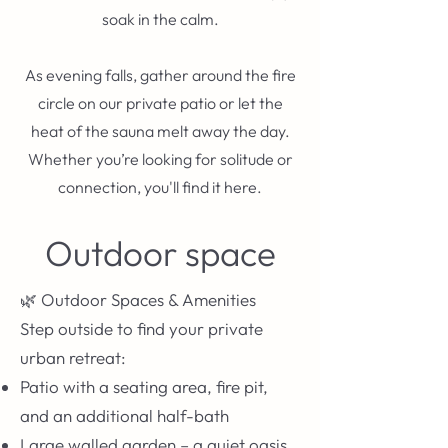
soak in the calm.
As evening falls, gather around the fire
circle on our private patio or let the
heat of the sauna melt away the day.
Whether you’re looking for solitude or
connection, you'll find it here.
Outdoor space
🌿 Outdoor Spaces & Amenities
Step outside to find your private
urban retreat:
Patio with a seating area, fire pit,
and an additional half-bath
Large walled garden – a quiet oasis