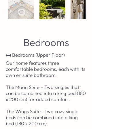
Bedrooms
🛏️ Bedrooms (Upper Floor)
Our home features three
comfortable bedrooms, each with its
own en suite bathroom:
The Moon Suite – Two singles that
can be combined into a king bed (180
x 200 cm) for added comfort.
The Wings Suite– Two cozy single
beds can be combined into a king
bed (180 x 200 cm).