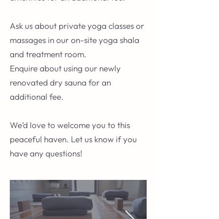
Ask us about private yoga classes or
massages in our on-site yoga shala
and treatment room.
Enquire about using our newly
renovated dry sauna for an
additional fee.
We’d love to welcome you to this
peaceful haven. Let us know if you
have any questions!