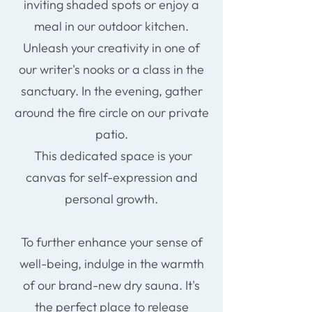
inviting shaded spots or enjoy a
meal in our outdoor kitchen.
Unleash your creativity in one of
our writer's nooks or a class in the
sanctuary. In the evening, gather
around the fire circle on our private
patio.
This dedicated space is your
canvas for self-expression and
personal growth.
To further enhance your sense of
well-being, indulge in the warmth
of our brand-new dry sauna. It's
the perfect place to release