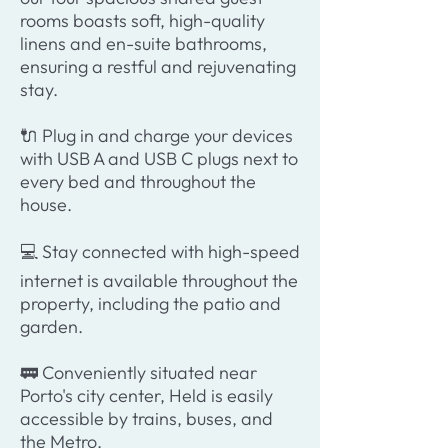
rooms boasts soft, high-quality
linens and en-suite bathrooms,
ensuring a restful and rejuvenating
stay.
🔌 Plug in and charge your devices
with USB A and USB C plugs next to
every bed and throughout the
house.
💻 Stay connected with high-speed
internet is available throughout the
property, including the patio and
garden.
🚃 Conveniently situated near
Porto's city center, Held is easily
accessible by trains, buses, and
the Metro.