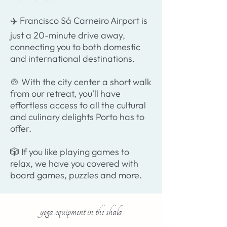
✈️ Francisco Sá Carneiro Airport is
just a 20-minute drive away,
connecting you to both domestic
and international destinations.
🍲 With the city center a short walk
from our retreat, you'll have
effortless access to all the cultural
and culinary delights Porto has to
offer.
🎲 If you like playing games to
relax, we have you covered with
board games, puzzles and more.
yoga equipment in the shala