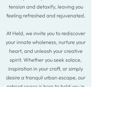
tension and detoxify, leaving you
feeling refreshed and rejuvenated.
At Held, we invite you to rediscover
your innate wholeness, nurture your
heart, and unleash your creative
spirit. Whether you seek solace,
inspiration in your craft, or simply
desire a tranquil urban escape, our
retreat space is here to hold you in
warmth and serenity.
Extra services
For those seeking accommodation