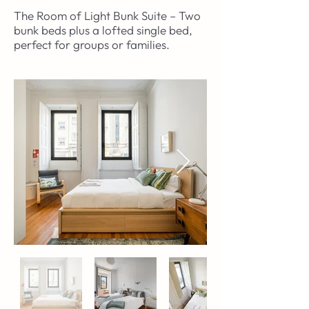
The Room of Light Bunk Suite – Two
bunk beds plus a lofted single bed,
perfect for groups or families.