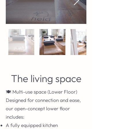
The living space
🍽️ Multi-use space (Lower Floor)
Designed for connection and ease,
our open-concept lower floor
includes:
A fully equipped kitchen