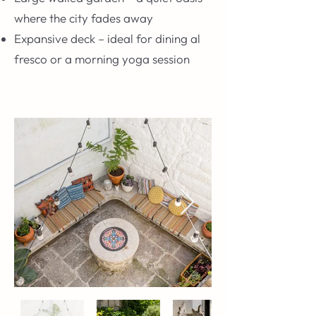
where the city fades away
Expansive deck – ideal for dining al
fresco or a morning yoga session