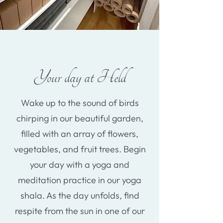
Your day at Held
Wake up to the sound of birds
chirping in our beautiful garden,
filled with an array of flowers,
vegetables, and fruit trees. Begin
your day with a yoga and
meditation practice in our yoga
shala. As the day unfolds, find
respite from the sun in one of our