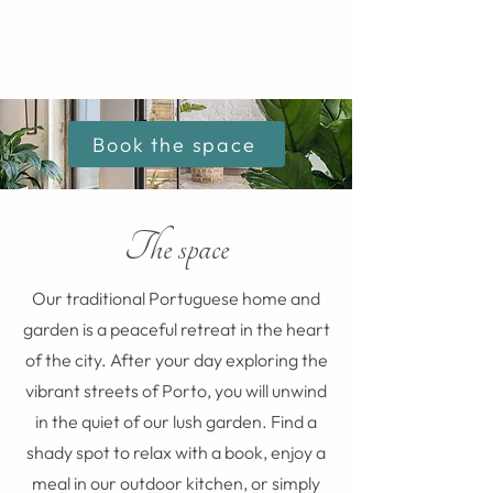
Book the space
The space
Our traditional Portuguese home and
garden is a peaceful retreat in the heart
of the city. After your day exploring the
vibrant streets of Porto, you will unwind
in the quiet of our lush garden. Find a
shady spot to relax with a book, enjoy a
meal in our outdoor kitchen, or simply