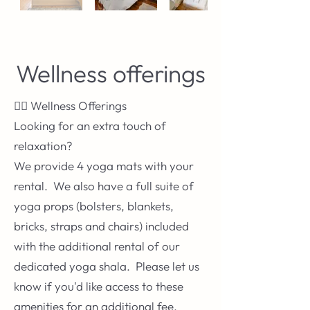
Wellness offerings
🧘‍♀️ Wellness Offerings
Looking for an extra touch of
relaxation?
We provide 4 yoga mats with your
rental. We also have a full suite of
yoga props (bolsters, blankets,
bricks, straps and chairs) included
with the additional rental of our
dedicated yoga shala. Please let us
know if you'd like access to these
amenities for an additional fee.