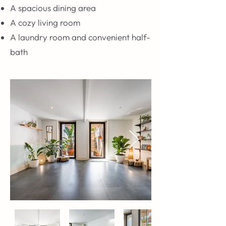
A spacious dining area
A cozy living room
A laundry room and convenient half-
bath