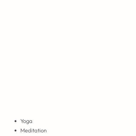
Yoga
Meditation