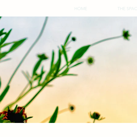
HOME
THE SPA