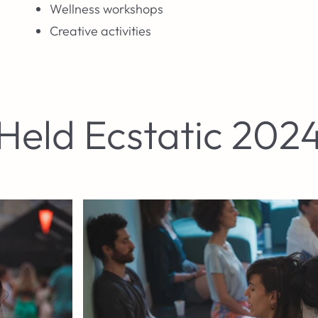
Wellness workshops
Creative activities
Held Ecstatic 202