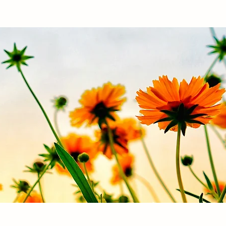
Log In