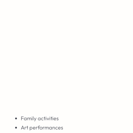
Family activities
Art performances