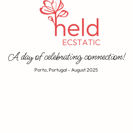
A day of celebrating connection!
Porto, Portugal – August 2025