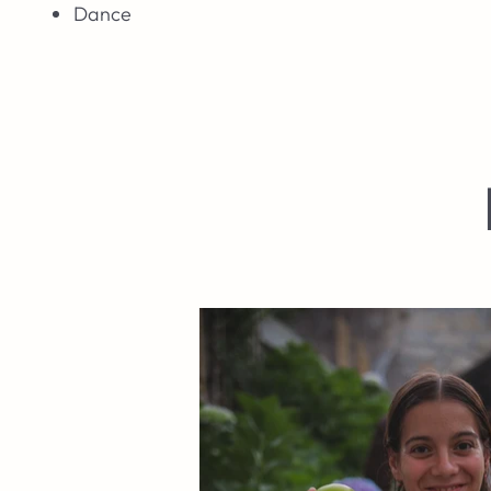
Dance