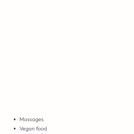
Massages
Vegan food