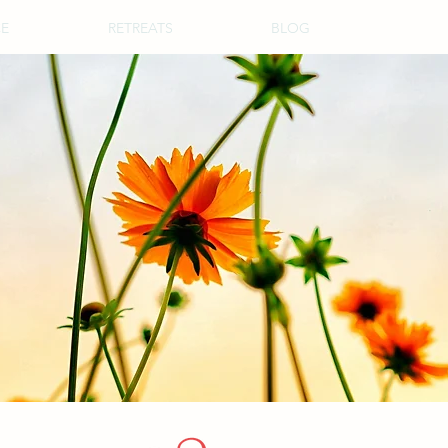
CE
RETREATS
BLOG