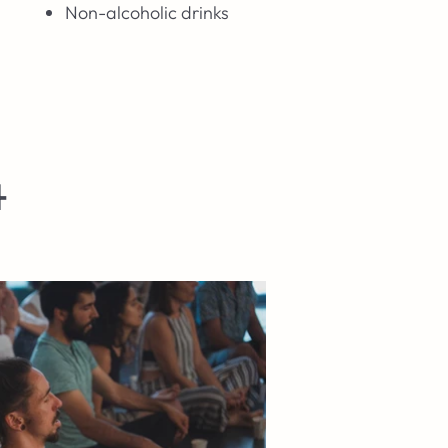
Non-alcoholic drinks
4