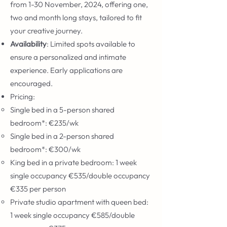
from 1-30 November, 2024, offering one,
two and month long stays, tailored to fit
your creative journey.
Availability
: Limited spots available to
ensure a personalized and intimate
experience. Early applications are
encouraged.
Pricing:
Single bed in a 5-person shared
bedroom*: €235/wk
Single bed in a 2-person shared
bedroom*: €300/wk
King bed in a private bedroom: 1 week
single occupancy €535/double occupancy
€335 per person
Private studio apartment with queen bed:
1 week single occupancy €585/double