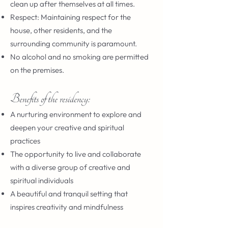
clean up after themselves at all times.
Respect: Maintaining respect for the
house, other residents, and the
surrounding community is paramount.
No alcohol and no smoking are permitted
on the premises.
Benefits of the residency:
A nurturing environment to explore and
deepen your creative and spiritual
practices
The opportunity to live and collaborate
with a diverse group of creative and
spiritual individuals
A beautiful and tranquil setting that
inspires creativity and mindfulness