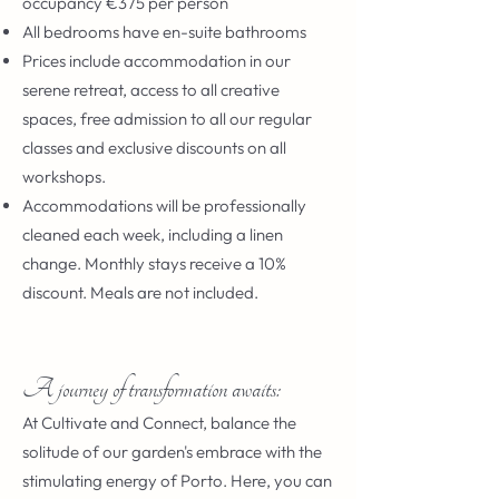
occupancy €375 per person
All bedrooms have en-suite bathrooms
Prices include accommodation in our
serene retreat, access to all creative
spaces, free admission to all our regular
classes and exclusive discounts on all
workshops.
Accommodations will be professionally
cleaned each week, including a linen
change. Monthly stays receive a 10%
discount. Meals are not included.
A journey of transformation awaits:
At Cultivate and Connect, balance the
solitude of our garden's embrace with the
stimulating energy of Porto. Here, you can