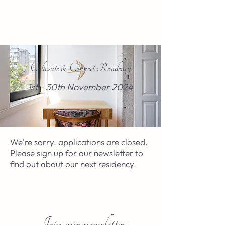
Cultivate & Connect Residency
1st - 30th November 2024
We're sorry, applications are closed.
Please sign up for our newsletter to
find out about our next residency.
Join our newsletter