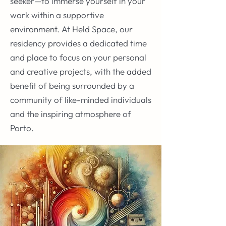
seeker—to immerse yourself in your
work within a supportive
environment. At Held Space, our
residency provides a dedicated time
and place to focus on your personal
and creative projects, with the added
benefit of being surrounded by a
community of like-minded individuals
and the inspiring atmosphere of
Porto.