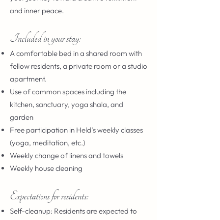
and inner peace.
Included in your stay:
A comfortable bed in a shared room with
fellow residents, a private room or a studio
apartment.
Use of common spaces including the
kitchen, sanctuary, yoga shala, and
garden
Free participation in Held’s weekly classes
(yoga, meditation, etc.)
Weekly change of linens and towels
Weekly house cleaning
Expectations for residents:
Self-cleanup: Residents are expected to