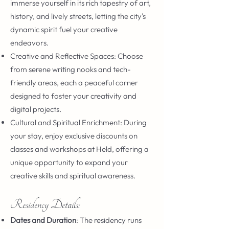
immerse yourself in its rich tapestry of art,
history, and lively streets, letting the city's
dynamic spirit fuel your creative
endeavors.
Creative and Reflective Spaces: Choose
from serene writing nooks and tech-
friendly areas, each a peaceful corner
designed to foster your creativity and
digital projects.
Cultural and Spiritual Enrichment: During
your stay, enjoy exclusive discounts on
classes and workshops at Held, offering a
unique opportunity to expand your
creative skills and spiritual awareness.
Residency Details:
Dates and Duration
: The residency runs