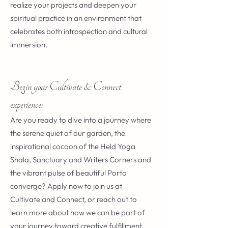
realize your projects and deepen your
spiritual practice in an environment that
celebrates both introspection and cultural
immersion.
Begin your Cultivate & Connect
experience:
Are you ready to dive into a journey where
the serene quiet of our garden, the
inspirational cocoon of the Held Yoga
Shala, Sanctuary and Writers Corners and
the vibrant pulse of beautiful Porto
converge? Apply now to join us at
Cultivate and Connect, or reach out to
learn more about how we can be part of
your journey toward creative fulfillment