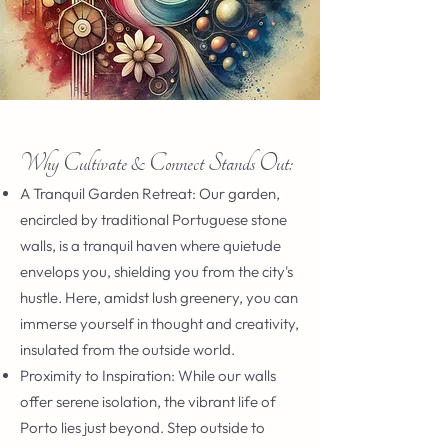
Why Cultivate & Connect Stands Out:
A Tranquil Garden Retreat: Our garden,
encircled by traditional Portuguese stone
walls, is a tranquil haven where quietude
envelops you, shielding you from the city's
hustle. Here, amidst lush greenery, you can
immerse yourself in thought and creativity,
insulated from the outside world.
Proximity to Inspiration: While our walls
offer serene isolation, the vibrant life of
Porto lies just beyond. Step outside to