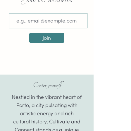
join
Center yourself
Nestled in the vibrant heart of
Porto, a city pulsating with
artistic energy and rich
cultural history, Cultivate and
Connect stands as a unique