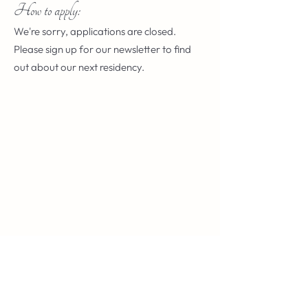
How to apply:
We're sorry, applications are closed.
Please sign up for our newsletter to find
out about our next residency.