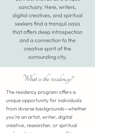
sanctuary. Here, writers,
digital creatives, and spiritual
seekers find a tranquil oasis
that offers deep introspection
and a connection to the
creative spirit of the
surrounding city.
What is the residency?
The residency program offers a
unique opportunity for individuals
from diverse backgrounds—whether
you're an artist, writer, digital
creative, researcher, or spiritual