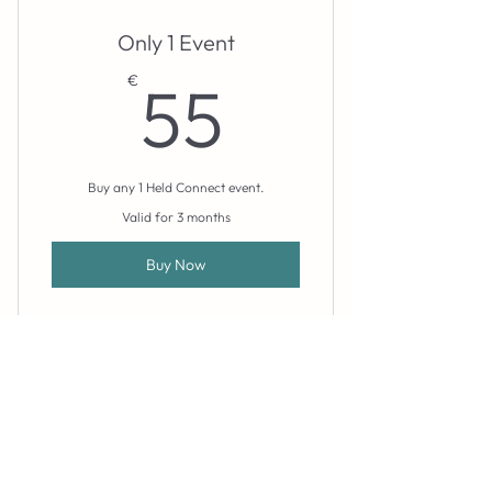
Only 1 Event
55€
€
55
Buy any 1 Held Connect event.
Valid for 3 months
Buy Now
booking@heldspace.pt