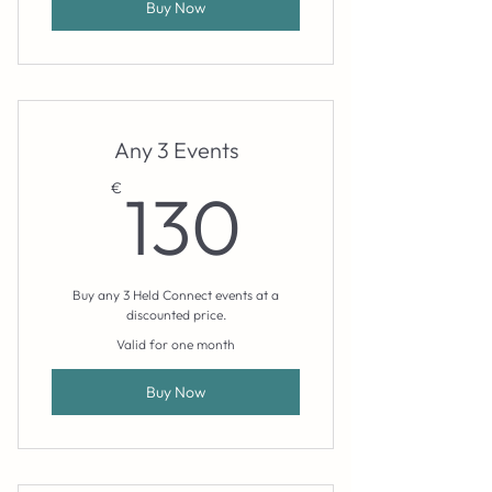
Buy Now
Any 3 Events
130€
€
130
Buy any 3 Held Connect events at a
discounted price.
Valid for one month
Buy Now