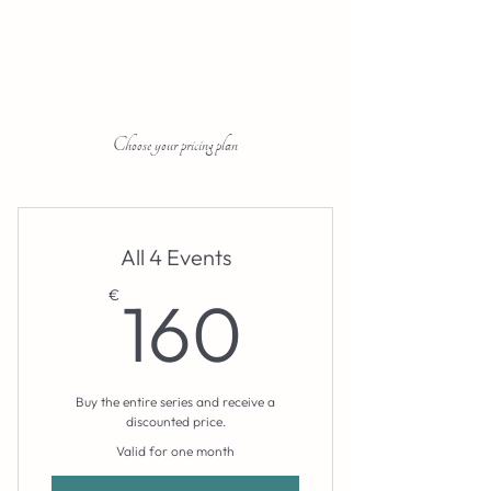
Choose your pricing plan
All 4 Events
160€
€
160
Buy the entire series and receive a
discounted price.
Valid for one month