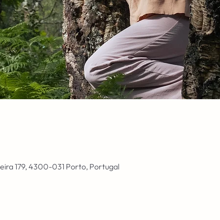
ieira 179, 4300-031 Porto, Portugal