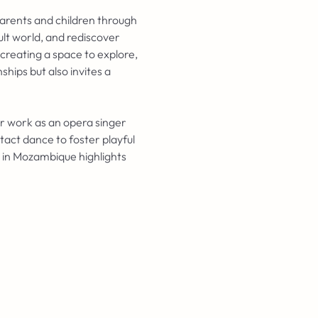
arents and children through 
ult world, and rediscover 
creating a space to explore, 
hips but also invites a 
er work as an opera singer 
act dance to foster playful 
 in Mozambique highlights 