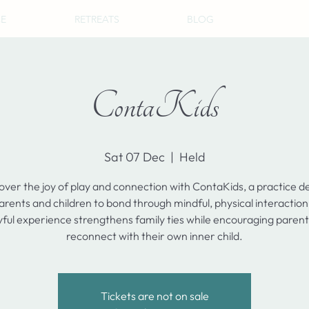
CE
RETREATS
BLOG
ContaKids
Sat 07 Dec
  |  
Held
over the joy of play and connection with ContaKids, a practice d
arents and children to bond through mindful, physical interaction
yful experience strengthens family ties while encouraging parent
reconnect with their own inner child.
Tickets are not on sale