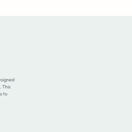
Log In
esigned
. This
s to