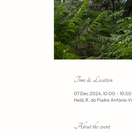
Time & Location
07 Dec 2024, 10:00 – 10:50
Held, R. do Padre António V
About the event