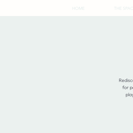
HOME
THE SPA
Redisc
for p
pla