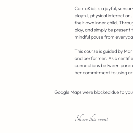
ContaKids is a joyful, sens
playful, physical interaction
their own inner child. Throu
play, and simply be present 
mindful pause from everyday 
This course is guided by Mar
and performer. As a certifie
connections between parents 
her commitment to using ar
Google Maps were blocked due to your 
Share this event