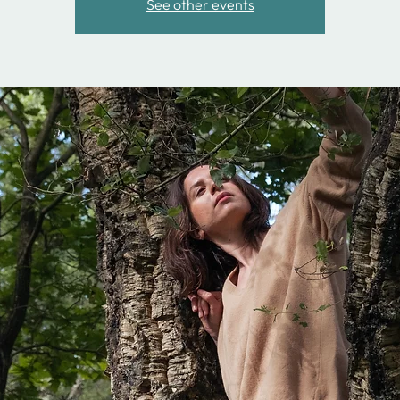
See other events