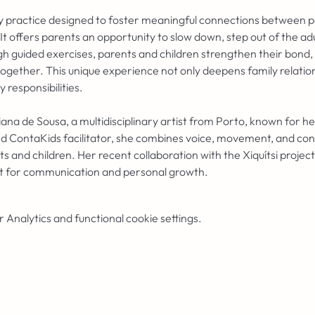
ory practice designed to foster meaningful connections between p
. It offers parents an opportunity to slow down, step out of the ad
gh guided exercises, parents and children strengthen their bond, 
together. This unique experience not only deepens family relations
responsibilities.
iana de Sousa, a multidisciplinary artist from Porto, known for h
d ContaKids facilitator, she combines voice, movement, and cont
and children. Her recent collaboration with the Xiquítsi project
t for communication and personal growth.
Analytics and functional cookie settings.