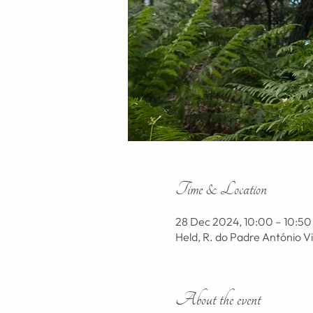
Time & Location
28 Dec 2024, 10:00 – 10:50
Held, R. do Padre António V
About the event