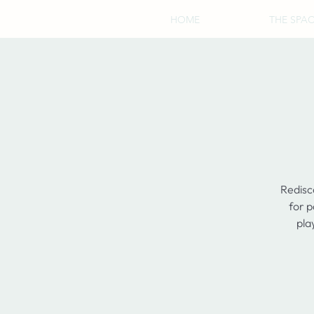
HOME
THE SPA
Redisc
for p
pla