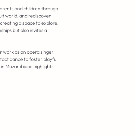
arents and children through 
ult world, and rediscover 
creating a space to explore, 
hips but also invites a 
er work as an opera singer 
act dance to foster playful 
 in Mozambique highlights 