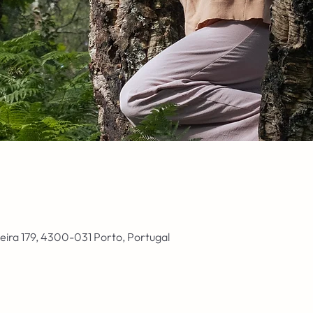
ieira 179, 4300-031 Porto, Portugal