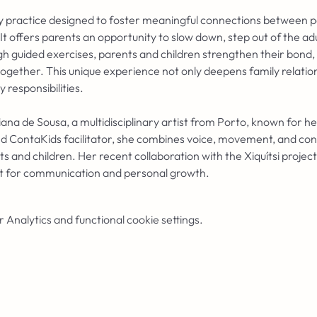
ory practice designed to foster meaningful connections between p
. It offers parents an opportunity to slow down, step out of the ad
gh guided exercises, parents and children strengthen their bond, 
together. This unique experience not only deepens family relations
responsibilities.
iana de Sousa, a multidisciplinary artist from Porto, known for h
d ContaKids facilitator, she combines voice, movement, and cont
and children. Her recent collaboration with the Xiquítsi project
t for communication and personal growth.
Analytics and functional cookie settings.