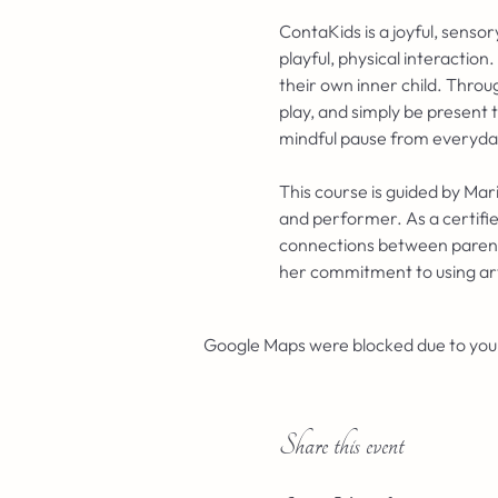
ContaKids is a joyful, sens
playful, physical interaction
their own inner child. Throu
play, and simply be present 
mindful pause from everyday 
This course is guided by Mar
and performer. As a certifie
connections between parents 
her commitment to using ar
Google Maps were blocked due to your 
Share this event