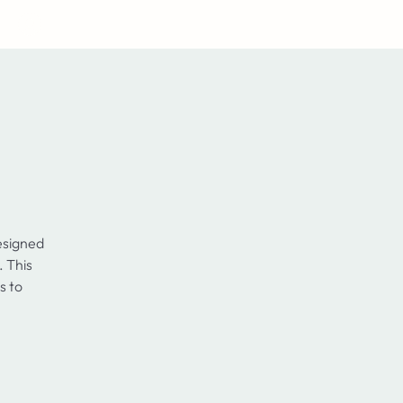
Log In
esigned
. This
s to