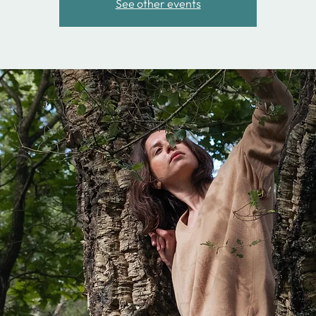
See other events