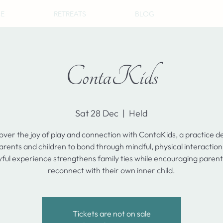
CE
RETREATS
BLOG
ContaKids
Sat 28 Dec
  |  
Held
over the joy of play and connection with ContaKids, a practice d
arents and children to bond through mindful, physical interaction
yful experience strengthens family ties while encouraging parent
reconnect with their own inner child.
Tickets are not on sale