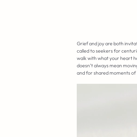
Grief and joy are both invi
called to seekers for centur
walk with what your heart ho
doesn’t always mean moving o
and for shared moments of i