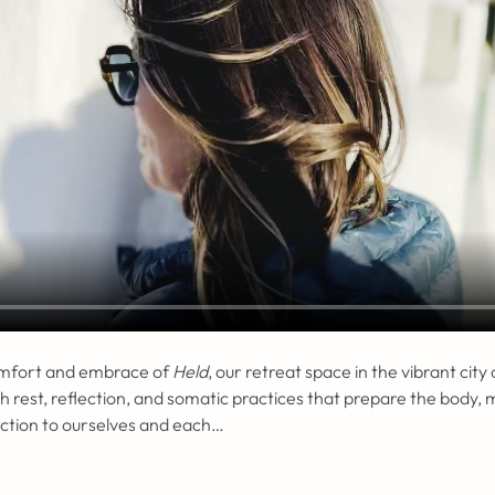
omfort and embrace of 
Held
, our retreat space in the vibrant city
est, reflection, and somatic practices that prepare the body, m
ection to ourselves and each…