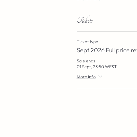
Tickets
Ticket type
Sept 2026 Full price re
Sale ends
01 Sept, 23:50 WEST
More info