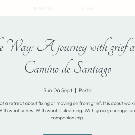
CE
RETREATS
BLOG
 Way: A journey with grief an
Camino de Santiago
Sun 06 Sept
  |  
Porto
not a retreat about fixing or moving on from grief. It is about walk
ith what aches. With what is blooming. With grace, courage, a
companionship.