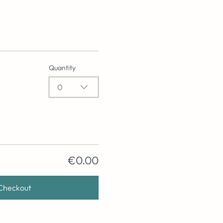
Quantity
0
€0.00
Checkout