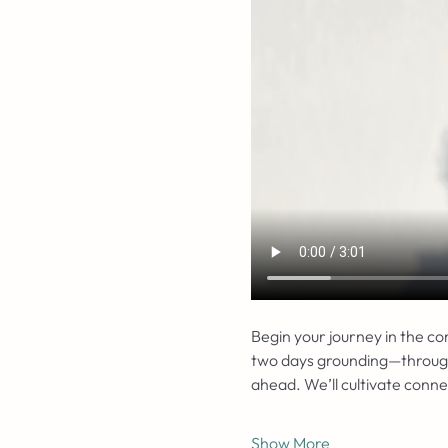
Begin your journey in the c
two days grounding—through r
ahead. We’ll cultivate conn
Show More