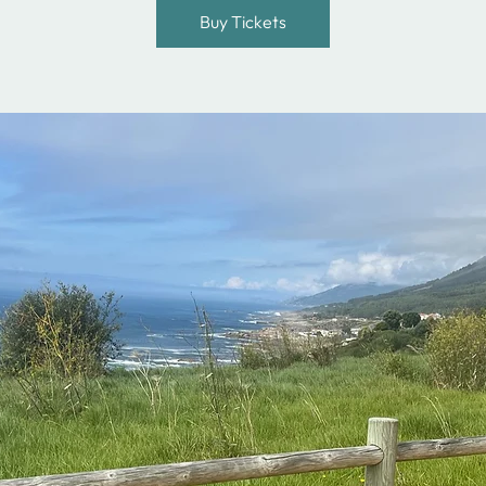
Buy Tickets