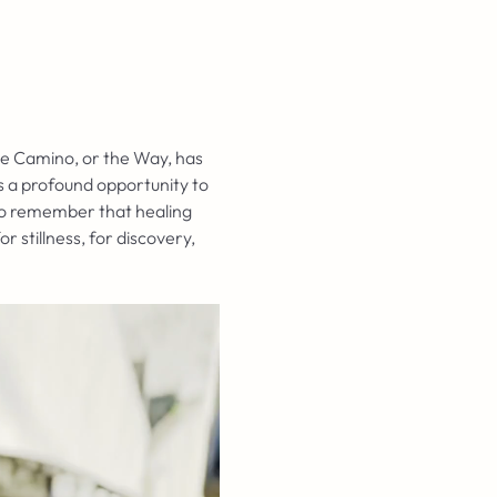
he Camino, or the Way, has 
s a profound opportunity to 
 to remember that healing 
stillness, for discovery, 