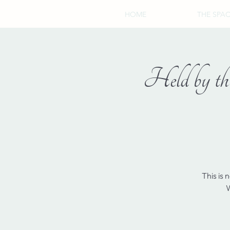
HOME
THE SPA
Held by the
This is 
W