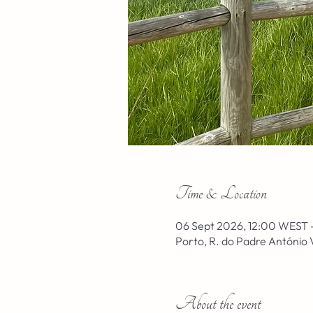
Time & Location
06 Sept 2026, 12:00 WEST 
Porto, R. do Padre António 
About the event