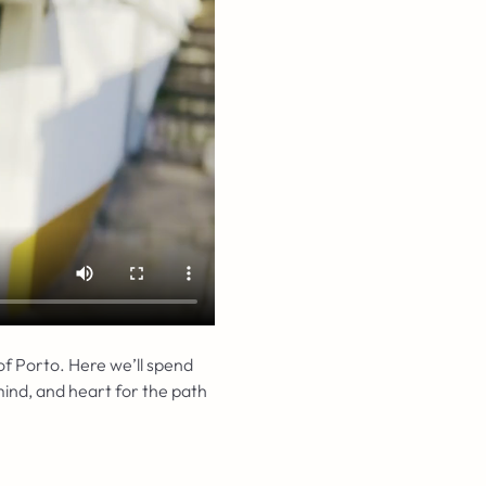
 of Porto. Here we’ll spend 
ind, and heart for the path 