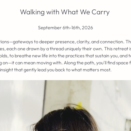
Walking with What We Carry 
September 6th-16th, 2026
tations—gateways to deeper presence, clarity, and connection. T
ies, each one drawn by a thread uniquely their own. This retreat i
lds, to breathe new life into the practices that sustain you, and
n—it can mean moving with. Along the path, you'll find space for 
nsight that gently lead you back to what matters most.