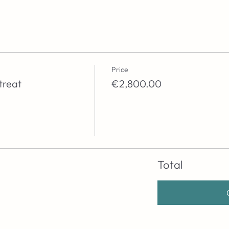
Price
treat
€2,800.00
Total