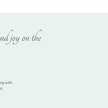
Log In
d joy on the
ing with.
nd