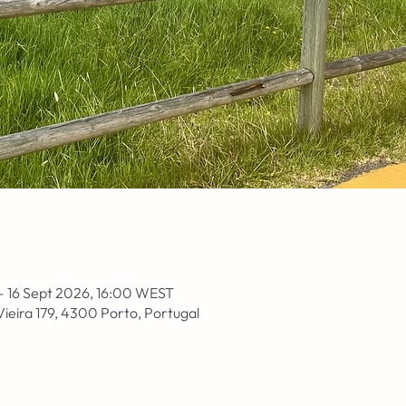
– 16 Sept 2026, 16:00 WEST
Vieira 179, 4300 Porto, Portugal