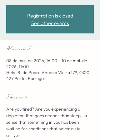
Registration is closed
See other events
Horário e local
08 de mai. de 2026, 16:00 – 10 de mai. de
2026, 11:00
Held, R. do Padre António Vieira 179, 4300-
427 Porto, Portugal
Sobre o evento
Are you tired? Are you experiencing a 
depletion that goes deeper than sleep - a 
sense that something in you has been 
waiting for conditions that never quite 
arrive?