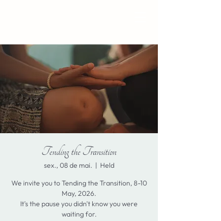
Tending the Transition
sex., 08 de mai.
  |  
Held
We invite you to Tending the Transition, 8-10
May, 2026.
It's the pause you didn't know you were