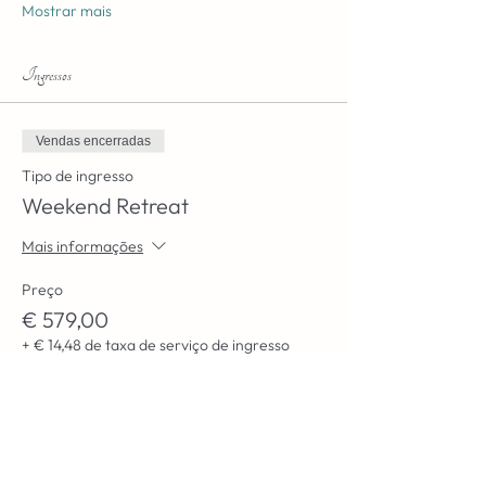
Mostrar mais
Ingressos
Vendas encerradas
Tipo de ingresso
Weekend Retreat
Mais informações
Preço
€ 579,00
+ € 14,48 de taxa de serviço de ingresso