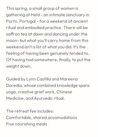
This spring, a small group of women is 
gathering at Held - an intimate sanctuary in 
Porto, Portugal - for a weekend of ancient 
ritual and embodied practice. There will be 
saffron tea at dawn and dancing under the 
moon- but what you'll carry home from this 
weekend isn't a list of what you did. It's the 
feeling of having been genuinely tended to. 
Of having had somewhere, finally, to put the 
weight down.
Guided by Lynn Castilla and Mareena 
Daredia, whose combined knowledge spans 
yoga, creative grief work, Chinese 
Medicine, and Ayurvedic ritual.
The retreat fee includes:
Comfortable, shared accomodations
Five nourishing meals