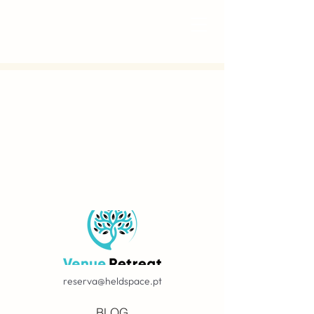
reserva@heldspace.pt
BLOG