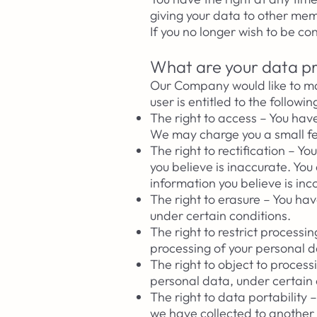
giving your data to other m
If you no longer wish to be c
What are your data pr
Our Company would like to mak
user is entitled to the followin
The right to access – You hav
We may charge you a small fee
The right to rectification – 
you believe is inaccurate. Yo
information you believe is in
The right to erasure – You ha
under certain conditions.
The right to restrict processi
processing of your personal d
The right to object to process
personal data, under certain 
The right to data portability
we have collected to another o