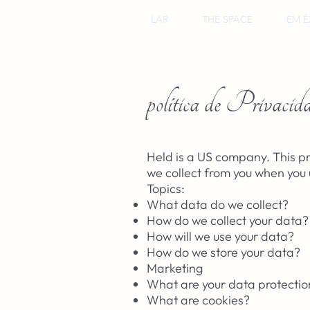
LAR
THE SPACE
EM Ê
política de Privacid
Held is a US company. This pr
we collect from you when you 
Topics:
What data do we collect?
How do we collect your data?
How will we use your data?
How do we store your data?
Marketing
What are your data protection
What are cookies?