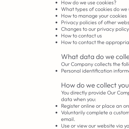
How do we use cookies?
What types of cookies do we
How to manage your cookies
Privacy policies of other webs
Changes to our privacy policy
How to contact us
How to contact the appropria
What data do we coll
Our Company collects the fol
Personal identification infor
How do we collect you
You directly provide Our Com
data when you:
Register online or place an or
Voluntarily complete a custo
email.
Use or view our website via y