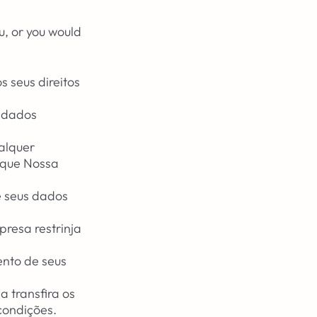
u, or you would
.
 seus direitos
s dados
ualquer
r que Nossa
e seus dados
presa restrinja
ento de seus
a transfira os
condições.