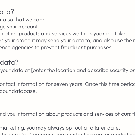
data?
ta so that we can:
ge your account.
on other products and services we think you might like.
our order, it may send your data to, and also use the r
rence agencies to prevent fraudulent purchases.
 data?
our data at [enter the location and describe security p
ntact information for seven years. Once this time perio
m pour database.
d you information about products and services of ours t
 marketing, you may always opt out at a later date.
me to stop Our Company from contacting you for marketin