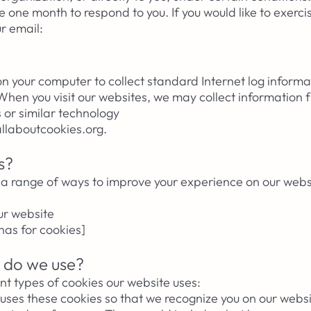
 one month to respond to you. If you would like to exerci
ur email:
 on your computer to collect standard Internet log inform
 When you visit our websites, we may collect information 
 or similar technology
 allaboutcookies.org.
s?
a range of ways to improve your experience on our websi
ur website
as for cookies]
 do we use?
nt types of cookies our website uses:
uses these cookies so that we recognize you on our webs