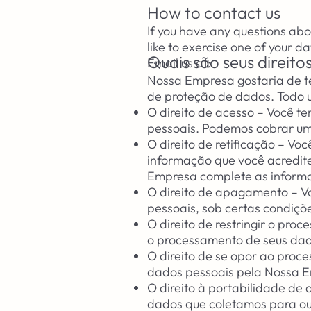
How to contact us
If you have any questions abo
like to exercise one of your da
Quais são seus direit
Email us at:
Nossa Empresa gostaria de ter
de proteção de dados. Todo us
O direito de acesso – Você te
pessoais. Podemos cobrar um
O direito de retificação – Vo
informação que você acredite
Empresa complete as informa
O direito de apagamento – Vo
pessoais, sob certas condiçõ
O direito de restringir o pro
o processamento de seus dado
O direito de se opor ao proc
dados pessoais pela Nossa E
O direito à portabilidade de 
dados que coletamos para out