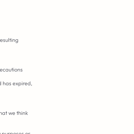
esulting
recautions
d has expired,
hat we think
g purposes or