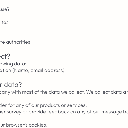
 use?
ites
te authorities
ect?
lowing data:
mation (Name, email address)
r data?
pany with most of the data we collect. We collect data a
der for any of our products or services.
mer survey or provide feedback on any of our message bo
our browser’s cookies.