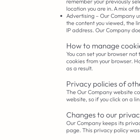
remember your previously sel
location you are in. A mix of 
Advertising – Our Company use
the content you viewed, the l
IP address. Our Company
doe
How to manage cooki
You can set your browser not 
cookies from your browser. Ho
as a result.
Privacy policies of ot
The Our Company website conta
website, so if you click on a l
Changes to our privac
Our Company keeps its privac
page. This privacy policy wa