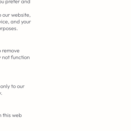
ou prefer and
o our website,
vice, and your
purposes.
to remove
 not function
only to our
y.
n this web