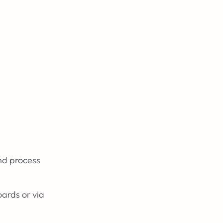
nd process
ards or via