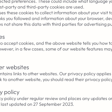
ected preferences. These could include what language y
first-party and third-party cookies are used.
s these cookies to collect information about your visit t
inks you followed and information about your browser, de
s not share
this data with third parties for advertising 
es
to accept cookies, and the above website tells you how 
wever, in a few cases, some of our website features may
her websites
ins links to other websites. Our privacy policy applies 
ink to another website, you should read their privacy polic
y policy
y policy under regular review and places any updates o
s last updated on
27
September 2023.