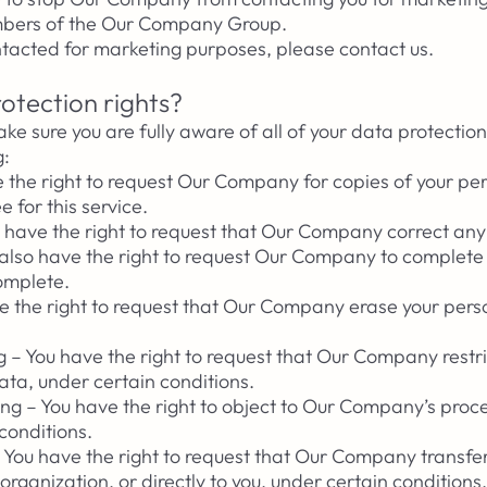
embers of the Our Company Group.
ontacted for marketing purposes, please contact us.
otection rights?
e sure you are fully aware of all of your data protection
g:
e the right to request Our Company for copies of your pe
 for this service.
You have the right to request that Our Company correct an
u also have the right to request Our Company to complete
complete.
ve the right to request that Our Company erase your pers
ng – You have the right to request that Our Company restri
ata, under certain conditions.
ing – You have the right to object to Our Company’s proce
conditions.
 – You have the right to request that Our Company transfe
rganization, or directly to you, under certain conditions.