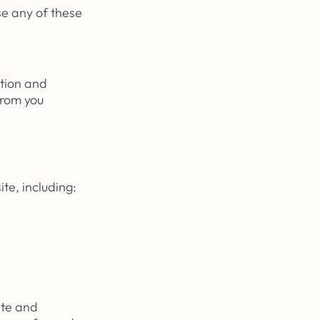
se any of these
ation and
from you
te, including:
ite and