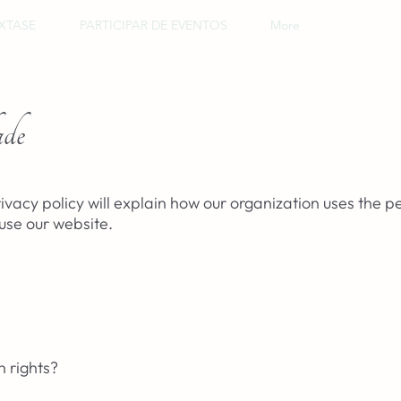
XTASE
PARTICIPAR DE EVENTOS
More
ade
ivacy policy will explain how our organization uses the p
use our website.
 rights?