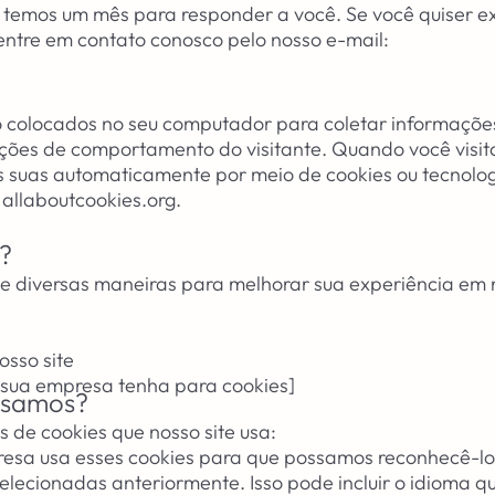
o, temos um mês para responder a você. Se você quiser e
 entre em contato conosco pelo nosso e-mail:
o colocados no seu computador para coletar informaçõe
ções de comportamento do visitante. Quando você visita
 suas automaticamente por meio de cookies ou tecnolo
 allaboutcookies.org.
?
 diversas maneiras para melhorar sua experiência em n
sso site
 sua empresa tenha para cookies]
 usamos?
s de cookies que nosso site usa:
esa usa esses cookies para que possamos reconhecê-lo 
elecionadas anteriormente. Isso pode incluir o idioma q