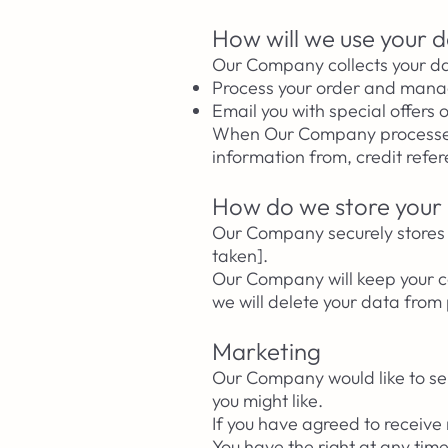
How will we use your 
Our Company collects your da
Process your order and mana
Email you with special offers 
When Our Company processes y
information from, credit refe
How do we store your
Our Company securely stores y
taken].
Our Company will keep your co
we will delete your data fro
Marketing
Our Company would like to sen
you might like.​
If you have agreed to receive
You have the right at any ti