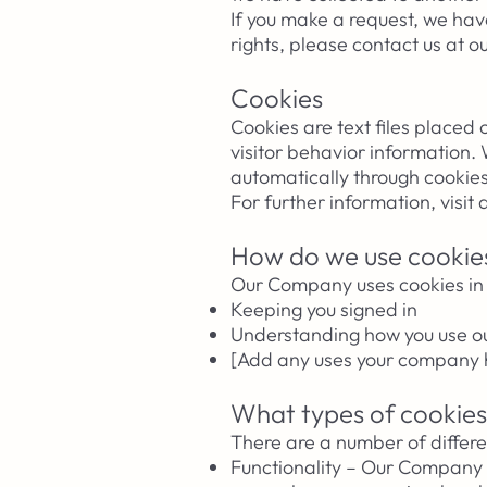
If you make a request, we have
rights, please contact us at o
Cookies
Cookies are text files placed
visitor behavior information.
automatically through cookies
For further information, visit
How do we use cookie
Our Company uses cookies in 
Keeping you signed in
Understanding how you use o
[Add any uses your company h
What types of cookies
There are a number of differe
Functionality – Our Company 