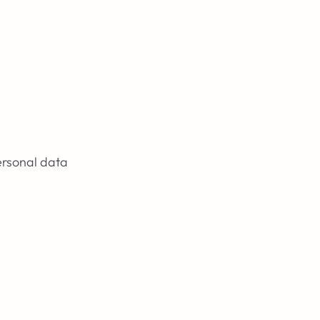
Login
ersonal data