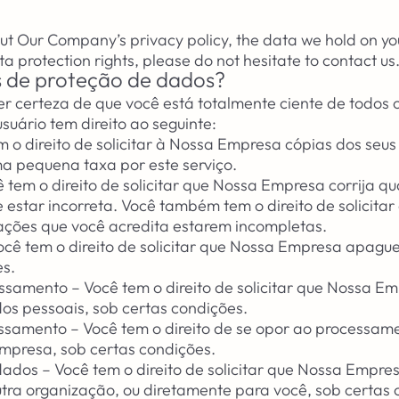
ut Our Company’s privacy policy, the data we hold on yo
ta protection rights, please do not hesitate to contact us
os de proteção de dados?
 certeza de que você está totalmente ciente de todos os
uário tem direito ao seguinte:
m o direito de solicitar à Nossa Empresa cópias dos seu
a pequena taxa por este serviço.
cê tem o direito de solicitar que Nossa Empresa corrija q
 estar incorreta. Você também tem o direito de solicita
ções que você acredita estarem incompletas.
cê tem o direito de solicitar que Nossa Empresa apagu
es.
cessamento – Você tem o direito de solicitar que Nossa Em
s pessoais, sob certas condições.
essamento – Você tem o direito de se opor ao processam
mpresa, sob certas condições.
dados – Você tem o direito de solicitar que Nossa Empres
ra organização, ou diretamente para você, sob certas 