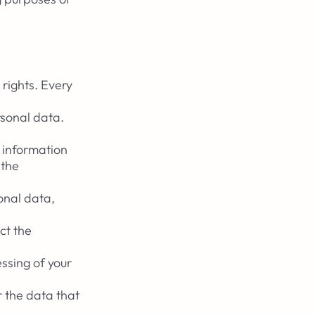
 rights. Every
rsonal data.
y information
 the
onal data,
ct the
ssing of your
r the data that