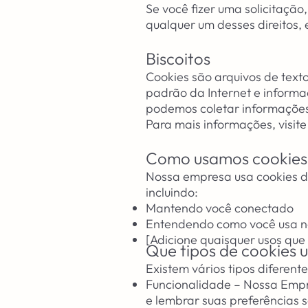
Se você fizer uma solicitaçã
qualquer um desses direitos,
Biscoitos
Cookies são arquivos de text
padrão da Internet e informa
podemos coletar informações
Para mais informações, visite
Como usamos cookies
Nossa empresa usa cookies de
incluindo:
Mantendo você conectado
Entendendo como você usa no
[Adicione quaisquer usos que
Que tipos de cookies
Existem vários tipos diferente
Funcionalidade – Nossa Empr
e lembrar suas preferências s