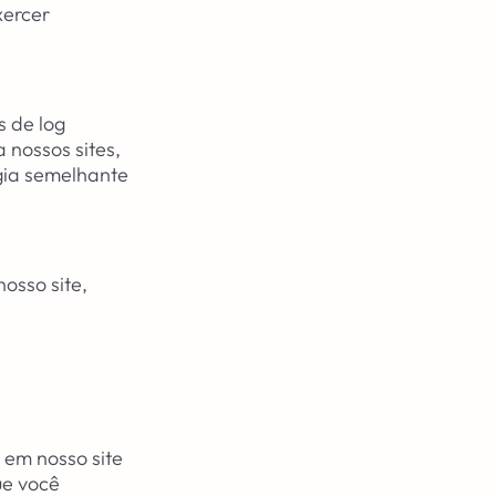
xercer
s de log
 nossos sites,
gia semelhante
osso site,
em nosso site
ue você